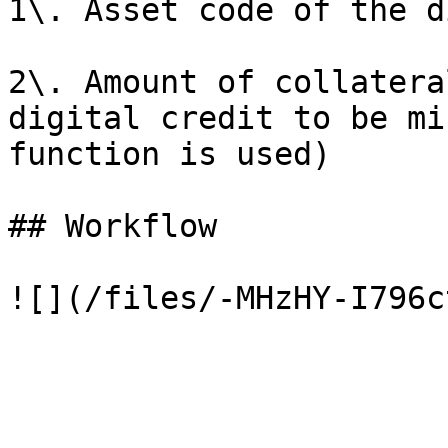
1\. Asset code of the d
2\. Amount of collatera
digital credit to be mi
function is used)

## Workflow
