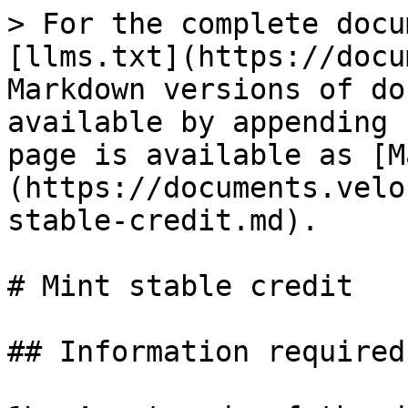
> For the complete docu
[llms.txt](https://docu
Markdown versions of do
available by appending 
page is available as [M
(https://documents.velo
stable-credit.md).

# Mint stable credit

## Information required
